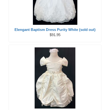
Elengant Baptism Dress Purity White (sold out)
$91.95