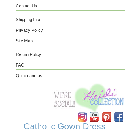
Contact Us
Shipping Info
Privacy Policy
Site Map
Return Policy
FAQ
Quinceaneras
Instagram
YouTube
Pinterest
Facebook
Catholic Gown Dress