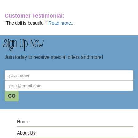
Customer Testimonial:
"The doll is beautiful."
Read more...
Join today to receive special offers and more!
Home
About Us