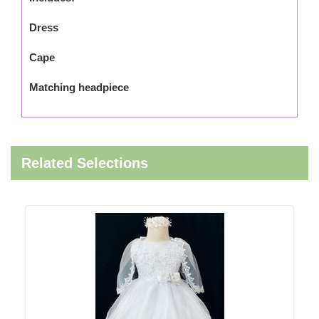
Dress
Cape
Matching headpiece
Related Selections