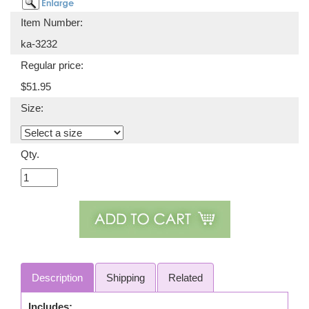
Item Number:
ka-3232
Regular price:
$51.95
Size:
Qty.
Description
Shipping
Related
Includes: