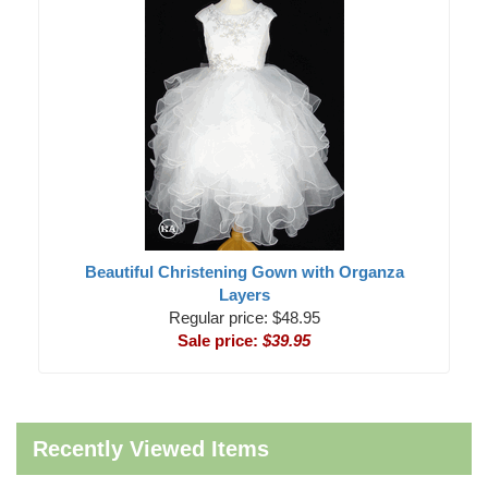
Beautiful Christening Gown with Organza
Layers
Regular price: $48.95
Sale price:
$39.95
Recently Viewed Items