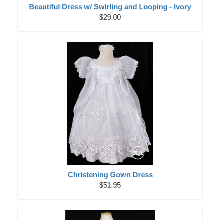
Beautiful Dress w/ Swirling and Looping - Ivory
$29.00
Christening Gown Dress
$51.95