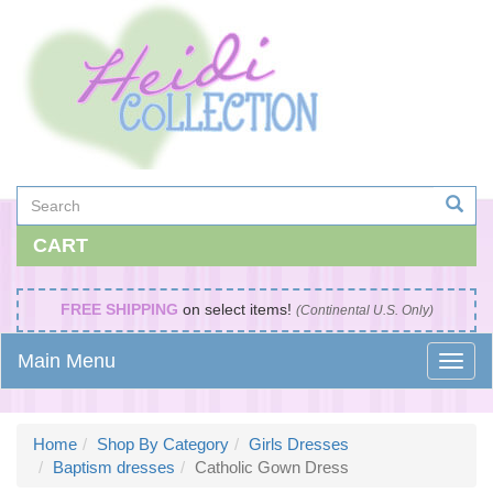
CART
FREE SHIPPING
on select items!
(Continental U.S. Only)
Main Menu
Home
Shop By Category
Girls Dresses
Baptism dresses
Catholic Gown Dress