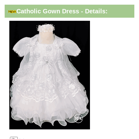
Catholic Gown Dress - Details: