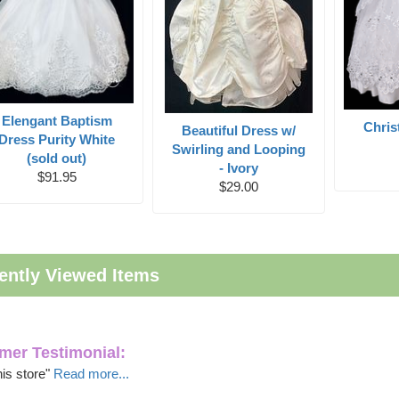
Elengant Baptism
Chri
Beautiful Dress w/
Dress Purity White
Swirling and Looping
(sold out)
- Ivory
$91.95
$29.00
ently Viewed Items
mer Testimonial:
this store"
Read more...