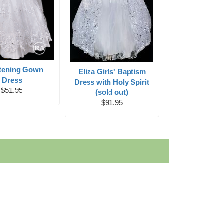
stening Gown
Eliza Girls' Baptism
Dress
Dress with Holy Spirit
$51.95
(sold out)
$91.95