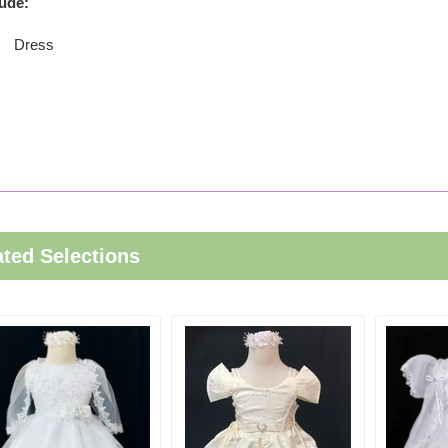
lude:
Dress
ated Selections