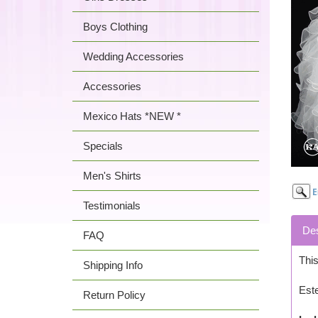
Boys Clothing
Wedding Accessories
Accessories
Mexico Hats *NEW *
Specials
Men's Shirts
Testimonials
Des
FAQ
This
Shipping Info
Est
Return Policy