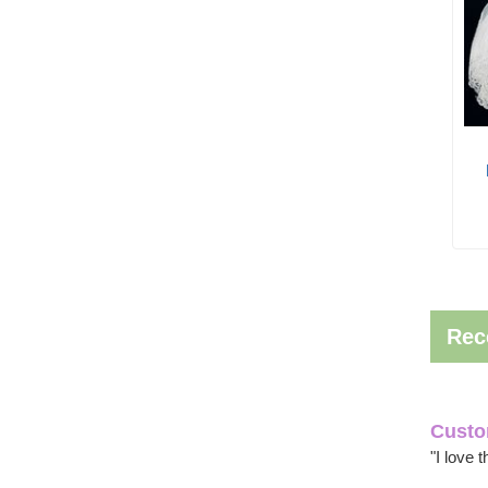
Rec
Custo
"I love 