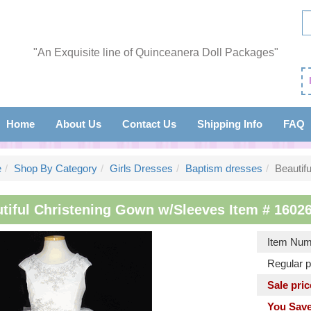
"An Exquisite line of Quinceanera Doll Packages"
Home
About Us
Contact Us
Shipping Info
FAQ
e
Shop By Category
Girls Dresses
Baptism dresses
Beautif
tiful Christening Gown w/Sleeves Item # 16026
Item Num
Regular p
Sale pric
You Save