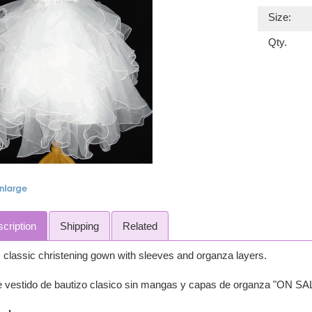
Size:
Qty.
cription
Shipping
Related
 classic christening gown with sleeves and organza layers.
e vestido de bautizo clasico sin mangas y capas de organza "ON SA