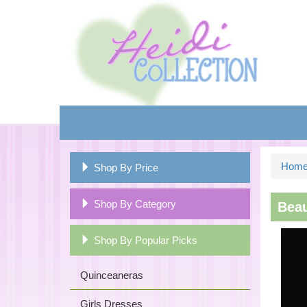
Hom
Shop By Price
Shop By Category
Beau
Shop By Popular Picks
Quinceaneras
Girls Dresses