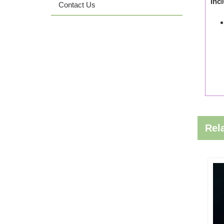
Inc
Contact Us
Rel