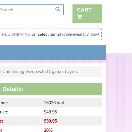
CART
FREE SHIPPING
on select items!
(Continental U.S. Only)
ul Christening Gown with Organza Layers
 Details:
ber:
16026-wht
rice:
$48.95
e:
$39.95
:
18%