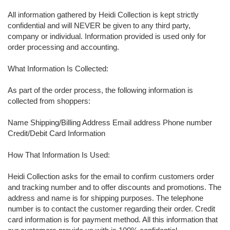
All information gathered by Heidi Collection is kept strictly
confidential and will NEVER be given to any third party,
company or individual. Information provided is used only for
order processing and accounting.
What Information Is Collected:
As part of the order process, the following information is
collected from shoppers:
Name Shipping/Billing Address Email address Phone number
Credit/Debit Card Information
How That Information Is Used:
Heidi Collection asks for the email to confirm customers order
and tracking number and to offer discounts and promotions. The
address and name is for shipping purposes. The telephone
number is to contact the customer regarding their order. Credit
card information is for payment method. All this information that