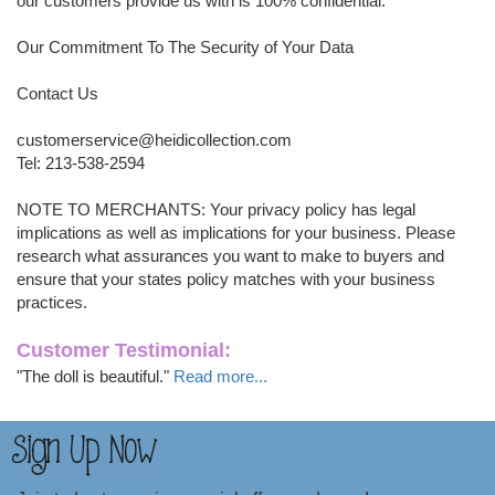
our customers provide us with is 100% confidential.
Our Commitment To The Security of Your Data
Contact Us
customerservice@heidicollection.com
Tel: 213-538-2594
NOTE TO MERCHANTS: Your privacy policy has legal
implications as well as implications for your business. Please
research what assurances you want to make to buyers and
ensure that your states policy matches with your business
practices.
Customer Testimonial:
"The doll is beautiful."
Read more...