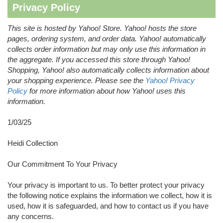
Privacy Policy
This site is hosted by Yahoo! Store. Yahoo! hosts the store
pages, ordering system, and order data. Yahoo! automatically
collects order information but may only use this information in
the aggregate. If you accessed this store through Yahoo!
Shopping, Yahoo! also automatically collects information about
your shopping experience. Please see the
Yahoo! Privacy
Policy
for more information about how Yahoo! uses this
information.
1/03/25
Heidi Collection
Our Commitment To Your Privacy
Your privacy is important to us. To better protect your privacy
the following notice explains the information we collect, how it is
used, how it is safeguarded, and how to contact us if you have
any concerns.