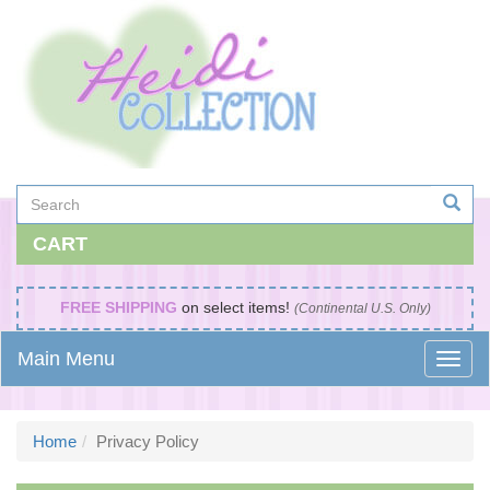
CART
FREE SHIPPING
on select items!
(Continental U.S. Only)
Main Menu
Home
Privacy Policy