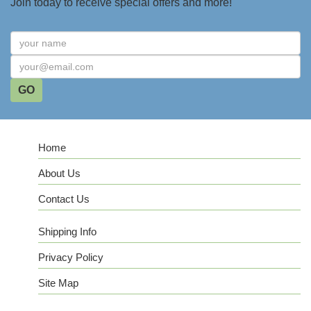
Join today to receive special offers and more!
Home
About Us
Contact Us
Shipping Info
Privacy Policy
Site Map