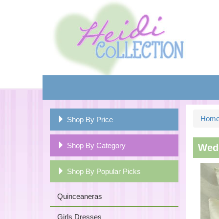
Hom
Shop By Price
Shop By Category
Wedd
Shop By Popular Picks
Quinceaneras
Girls Dresses