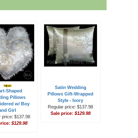
Satin Wedding
art-Shaped
Pillows Gift-Wrapped
ing Pillows
Style - Ivory
idered w/ Boy
Regular price: $137.98
and Girl
Sale price:
$129.98
 price: $137.98
price:
$129.98