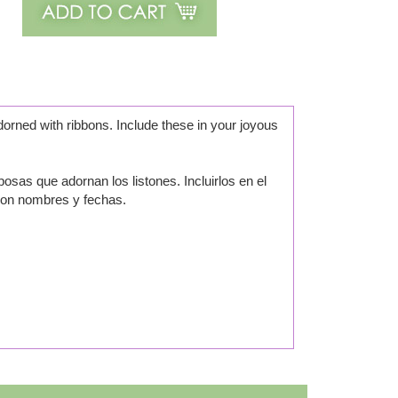
orned with ribbons. Include these in your joyous
sas que adornan los listones. Incluirlos en el
con nombres y fechas.