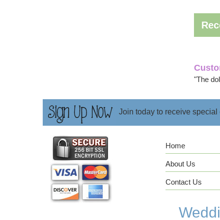
Rec
Custo
"The doll
Join today to receive special
Home
About Us
Contact Us
Weddin