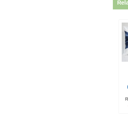
Rel
R