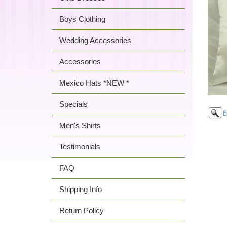
Boys Clothing
Wedding Accessories
Accessories
Mexico Hats *NEW *
Specials
Men's Shirts
Testimonials
FAQ
Shipping Info
Return Policy