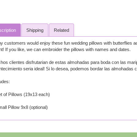
cription
Shipping
Related
 customers would enjoy these fun wedding pillows with butterflies ad
t! If you like, we can embroider the pillows with names and dates.
os clientes disfrutarian de estas almohadas para boda con las maripo
tecimiento seria ideal! Si lo desea, podemos bordar las almohadas 
udes:
t of Pillows (19x13 each)
all Pillow 9x8 (optional)