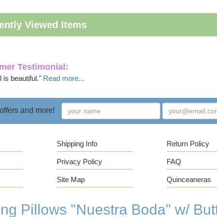
ently Viewed Items
mer Testimonial:
 is beautiful."
Read more...
 offers and more!
Shipping Info
Return Policy
Privacy Policy
FAQ
Site Map
Quinceaneras
g Pillows "Nuestra Boda" w/ Butt