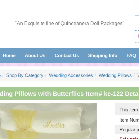
"An Exquisite line of Quinceanera Doll Packages"
Home
About Us
Contact Us
Shipping Info
FAQ
e
Shop By Category
Wedding Accessories
Wedding Pillows
ing Pillows with Butterflies Item# kc-122 Detai
This ite
Item Num
Regular p