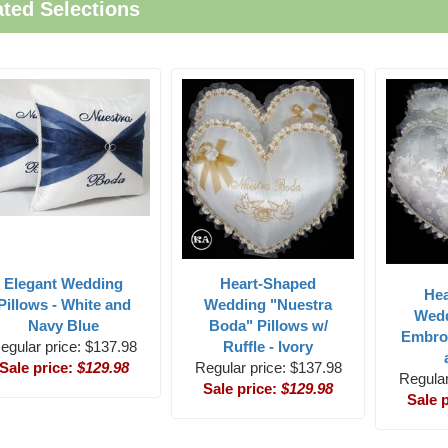
ated Selections
Elegant Wedding
Heart-Shaped
He
Pillows - White and
Wedding "Nuestra
Wedd
Navy Blue
Boda" Pillows w/
Embro
egular price: $137.98
Ruffle - Ivory
Sale price:
$129.98
Regular price: $137.98
Regular
Sale price:
$129.98
Sale 