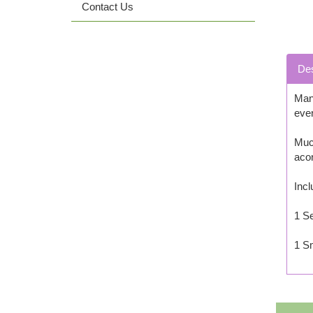
Contact Us
Des
Many
even
Much
acon
Incl
1 Se
1 Sm