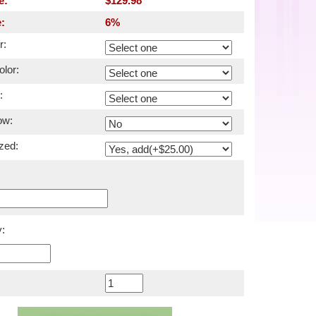
e:
$129.98
:
6%
r:
lor:
:
ow:
zed:
: