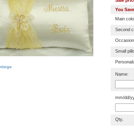
Sale pric
You Save
Main colo
Second co
Occasion
Small pill
Personali
Name:
mm/dd/yy
Qty.