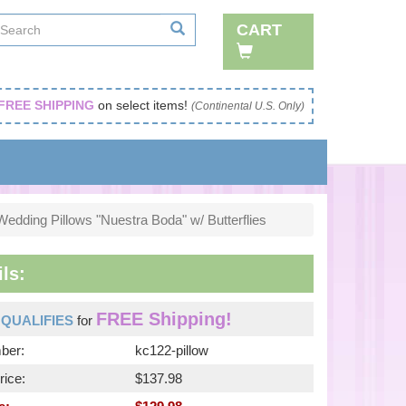
CART
FREE SHIPPING
on select items!
(Continental U.S. Only)
Wedding Pillows "Nuestra Boda" w/ Butterflies
ls:
FREE Shipping!
m
QUALIFIES
for
ber:
kc122-pillow
rice:
$137.98