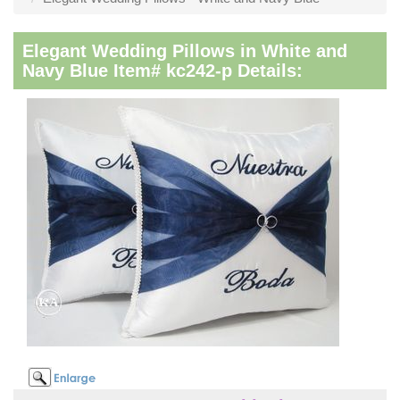
Elegant Wedding Pillows in White and
Navy Blue Item# kc242-p Details: