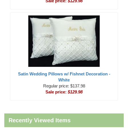
Sale price:
$129.98
Satin Wedding Pillows w/ Fishnet Decoration -
White
Regular price: $137.98
Sale price:
$129.98
Recently Viewed Items