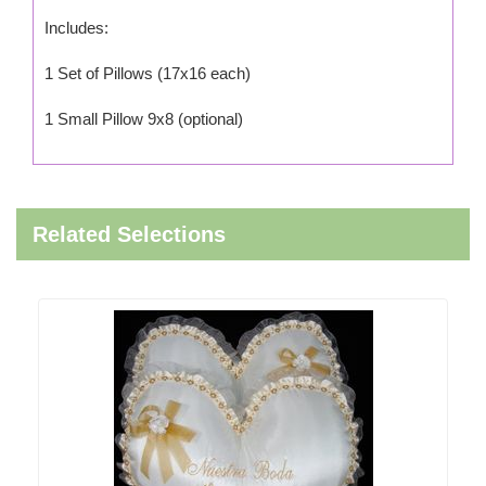
Includes:
1 Set of Pillows (17x16 each)
1 Small Pillow 9x8 (optional)
Related Selections