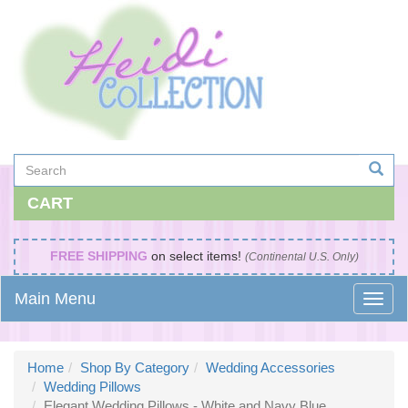
CART
FREE SHIPPING
on select items!
(Continental U.S. Only)
Main Menu
Home
Shop By Category
Wedding Accessories
Wedding Pillows
Elegant Wedding Pillows - White and Navy Blue