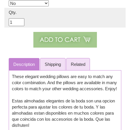
Qty.
Description
Shipping
Related
These elegant wedding pillows are easy to match any
color combination. And the pillows are available in many
colors to match your other wedding accessories. Enjoy!
Estas almohadas elegantes de la boda son una opcion
perfecta para ajustar los colores de tu boda. Y las
almohadas estan disponibles en muchos colores para
que coincida con los accesorios de la boda. Que las
disfruten!