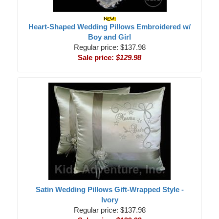
Heart-Shaped Wedding Pillows Embroidered w/
Boy and Girl
Regular price: $137.98
Sale price:
$129.98
Satin Wedding Pillows Gift-Wrapped Style -
Ivory
Regular price: $137.98