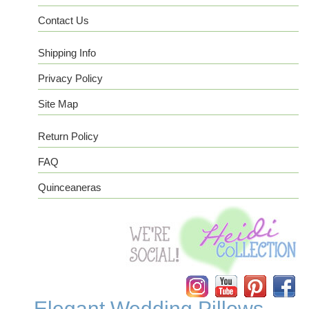
Contact Us
Shipping Info
Privacy Policy
Site Map
Return Policy
FAQ
Quinceaneras
Instagram
YouTube
Pinterest
Facebook
Elegant Wedding Pillows -