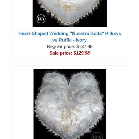
Heart-Shaped Wedding "Nuestra Boda" Pillows
w/ Ruffle - Ivory
Regular price: $137.98
Sale price:
$129.98