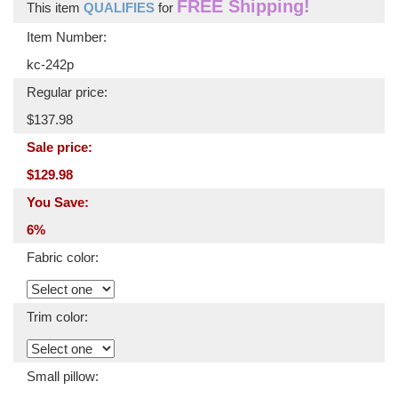
FREE Shipping!
This item
QUALIFIES
for
Item Number:
kc-242p
Regular price:
$137.98
Sale price:
$129.98
You Save:
6%
Fabric color:
Trim color:
Small pillow: