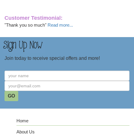
Customer Testimonial:
"Thank you so much"
Read more...
Join today to receive special offers and more!
Home
About Us