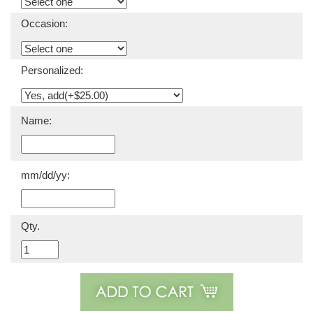
Occasion:
Personalized:
Name:
mm/dd/yy:
Qty.