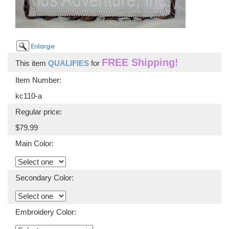
FREE Shipping!
This item
QUALIFIES
for
Item Number:
kc110-a
Regular price:
$79.99
Main Color:
Secondary Color:
Embroidery Color: