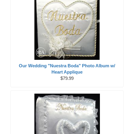
Our Wedding "Nuestra Boda" Photo Album w/
Heart Applique
$79.99