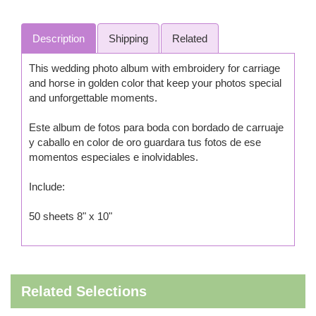
Description
Shipping
Related
This wedding photo album with embroidery for carriage
and horse in golden color that keep your photos special
and unforgettable moments.
Este album de fotos para boda con bordado de carruaje
y caballo en color de oro guardara tus fotos de ese
momentos especiales e inolvidables.
Include:
50 sheets 8" x 10"
Related Selections