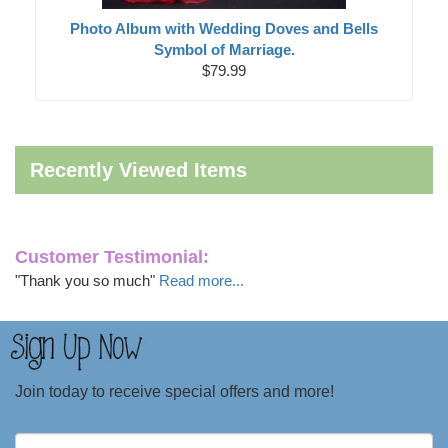
Photo Album with Wedding Doves and Bells
Symbol of Marriage.
$79.99
Recently Viewed Items
Customer Testimonial:
"Thank you so much"
Read more...
Join today to receive special offers and more!