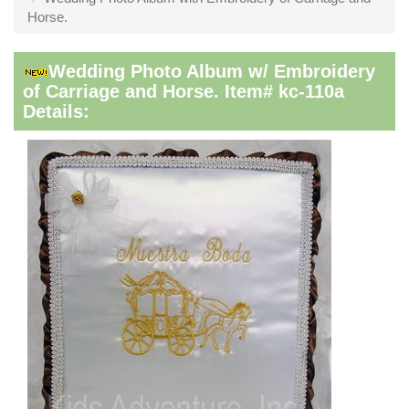
Horse.
Wedding Photo Album w/ Embroidery
of Carriage and Horse. Item# kc-110a
Details: