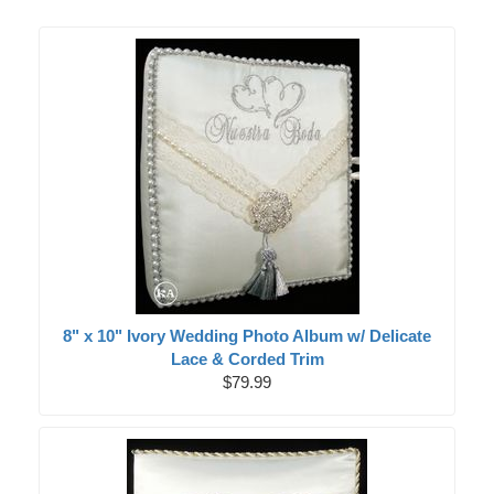
8" x 10" Ivory Wedding Photo Album w/ Delicate
Lace & Corded Trim
$79.99