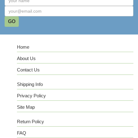
Home
About Us
Contact Us
Shipping Info
Privacy Policy
Site Map
Return Policy
FAQ