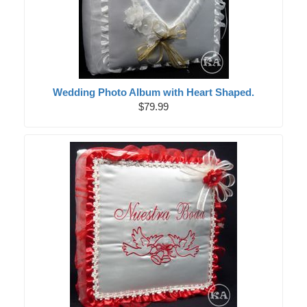
Wedding Photo Album with Heart Shaped.
$79.99