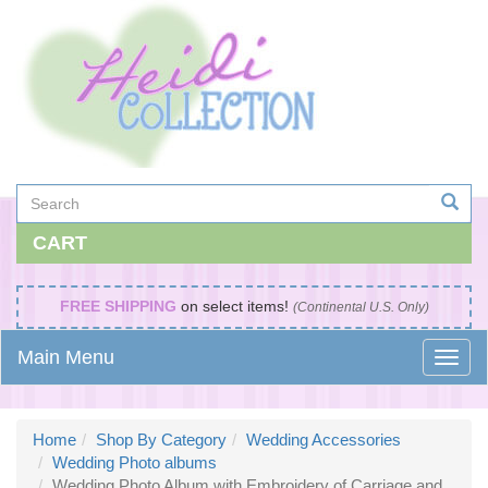
CART
FREE SHIPPING
on select items!
(Continental U.S. Only)
Main Menu
Home
Shop By Category
Wedding Accessories
Wedding Photo albums
Wedding Photo Album with Embroidery of Carriage and