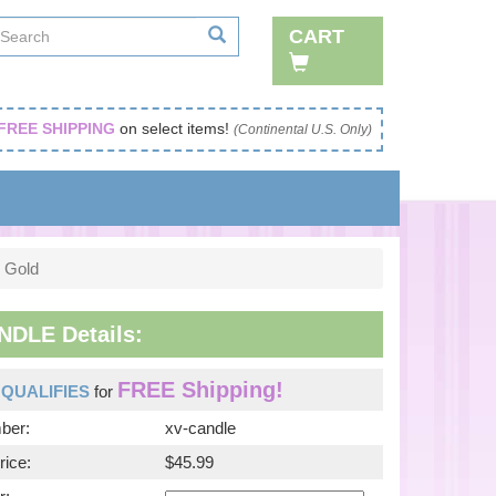
CART
FREE SHIPPING
on select items!
(Continental U.S. Only)
 Gold
NDLE Details:
FREE Shipping!
m
QUALIFIES
for
ber:
xv-candle
rice:
$45.99