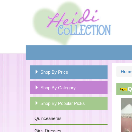
Hom
Shop By Price
Shop By Category
Q
Shop By Popular Picks
Quinceaneras
Girls Dresses