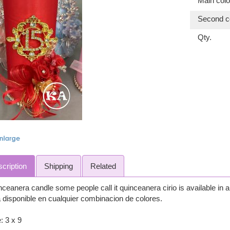
Main colo
Second co
Qty.
cription
Shipping
Related
ceanera candle some people call it quinceanera cirio is available in
 disponible en cualquier combinacion de colores.
: 3 x 9