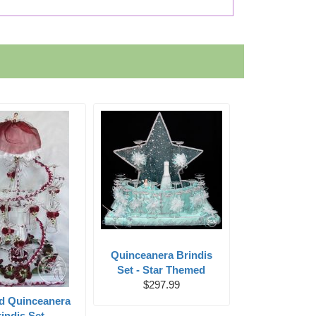
Quinceanera Brindis
Set - Star Themed
$297.99
ed Quinceanera
indis Set