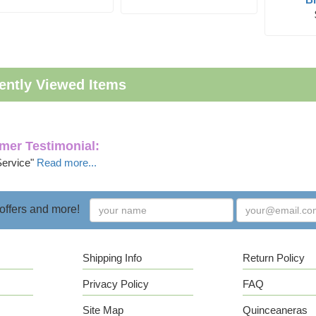
ently Viewed Items
mer Testimonial:
Service"
Read more...
 offers and more!
Shipping Info
Return Policy
Privacy Policy
FAQ
Site Map
Quinceaneras