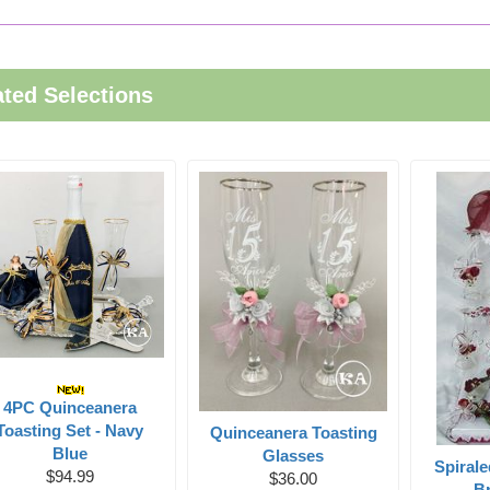
ated Selections
4PC Quinceanera
Toasting Set - Navy
Quinceanera Toasting
Blue
Glasses
Spiral
$94.99
$36.00
Br