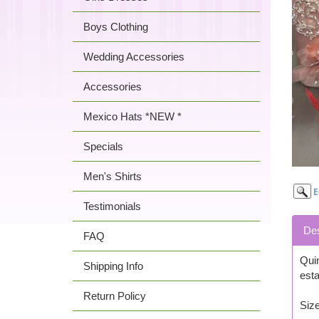
Boys Clothing
Wedding Accessories
Accessories
Mexico Hats *NEW *
Specials
Men's Shirts
Testimonials
Des
FAQ
Quin
Shipping Info
esta
Return Policy
Size