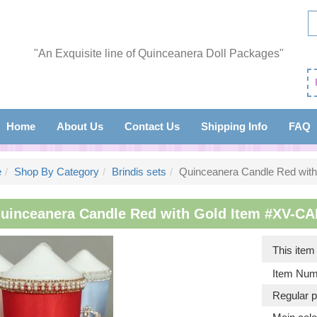
"An Exquisite line of Quinceanera Doll Packages"
Home
About Us
Contact Us
Shipping Info
FAQ
e
Shop By Category
Brindis sets
Quinceanera Candle Red with
uinceanera Candle Red with Gold Item #XV-CA
This ite
Item Num
Regular p