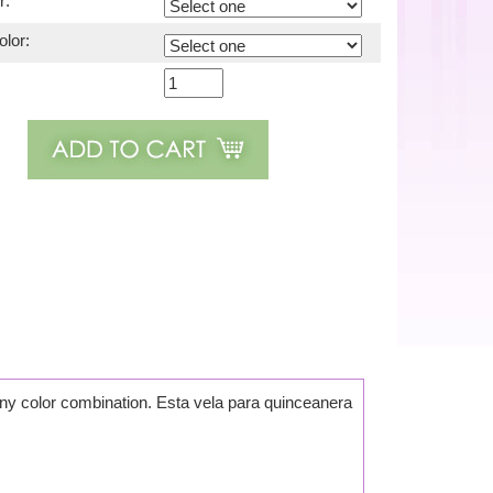
r:
lor:
 any color combination. Esta vela para quinceanera