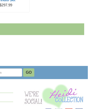
$297.99
Instagram
YouTube
Pinterest
Facebook