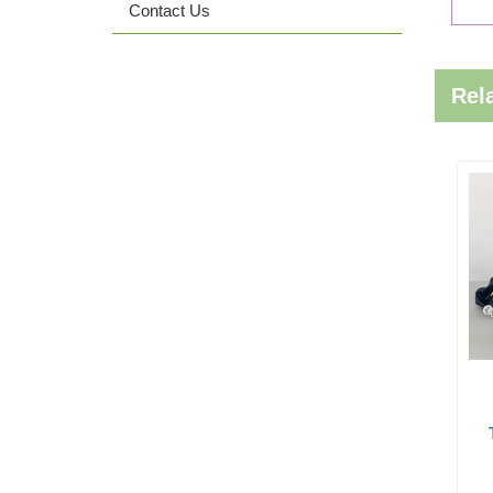
Contact Us
Rel