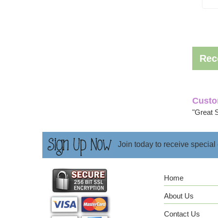
Rec
Custo
"Great 
Join today to receive special
Home
About Us
Contact Us