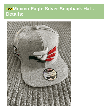
Mexico Eagle Silver Snapback Hat -
Details: