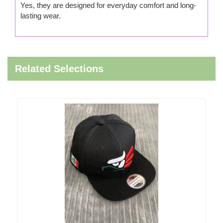
Yes, they are designed for everyday comfort and long-
lasting wear.
Related Selections