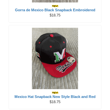
Gorra de Mexico Black Snapback Embroidered
$18.75
Mexico Hat Snapback New Style Black and Red
$18.75