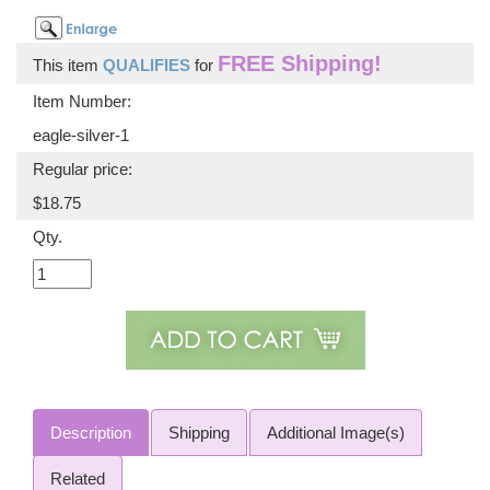
FREE Shipping!
This item
QUALIFIES
for
Item Number:
eagle-silver-1
Regular price:
$18.75
Qty.
Description
Shipping
Additional Image(s)
Related