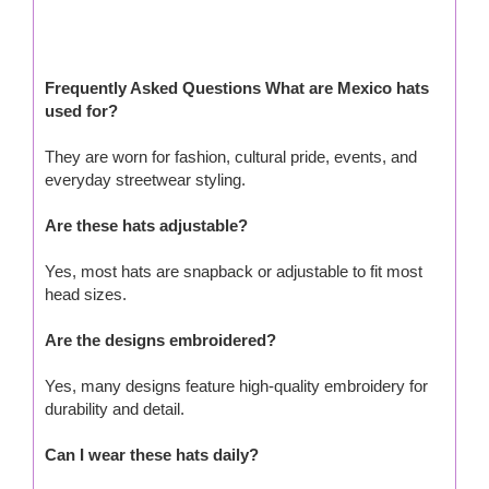
Frequently Asked Questions What are Mexico hats
used for?
They are worn for fashion, cultural pride, events, and
everyday streetwear styling.
Are these hats adjustable?
Yes, most hats are snapback or adjustable to fit most
head sizes.
Are the designs embroidered?
Yes, many designs feature high-quality embroidery for
durability and detail.
Can I wear these hats daily?