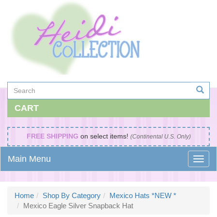
CART
FREE SHIPPING
on select items!
(Continental U.S. Only)
Main Menu
Home
Shop By Category
Mexico Hats *NEW *
Mexico Eagle Silver Snapback Hat