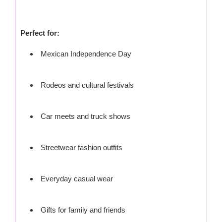
Perfect for:
Mexican Independence Day
Rodeos and cultural festivals
Car meets and truck shows
Streetwear fashion outfits
Everyday casual wear
Gifts for family and friends