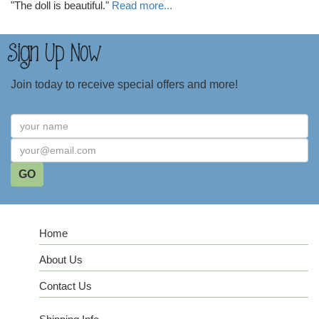
"The doll is beautiful."
Read more...
Join today to receive special offers and more!
Home
About Us
Contact Us