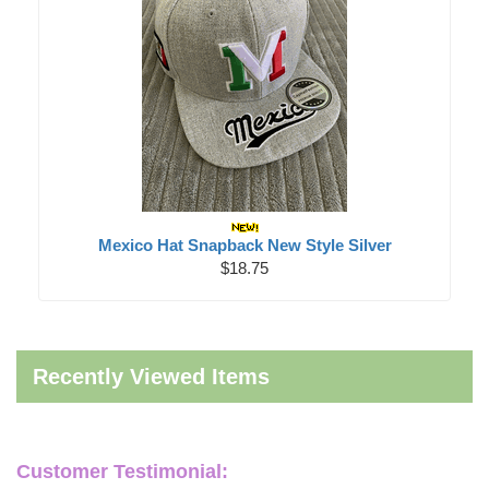
Mexico Hat Snapback New Style Silver
$18.75
Recently Viewed Items
Customer Testimonial: