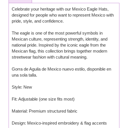
Celebrate your heritage with our Mexico Eagle Hats,
designed for people who want to represent Mexico with
pride, style, and confidence.
The eagle is one of the most powerful symbols in
Mexican culture, representing strength, identity, and
national pride. Inspired by the iconic eagle from the
Mexican flag, this collection brings together modern
streetwear fashion with cultural meaning.
Gorra de Aguila de Mexico nuevo estilo, disponible en
una sola talla.
Style: New
Fit: Adjustable (one size fits most)
Material: Premium structured fabric
Design: Mexico-inspired embroidery & flag accents