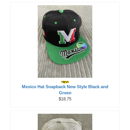
Mexico Hat Snapback New Style Black and
Green
$18.75