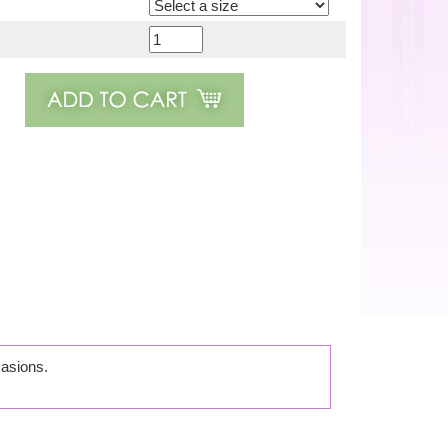
casions.