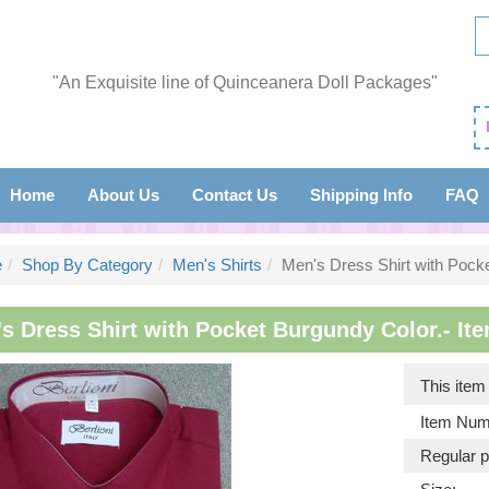
"An Exquisite line of Quinceanera Doll Packages"
Home
About Us
Contact Us
Shipping Info
FAQ
e
Shop By Category
Men's Shirts
Men's Dress Shirt with Pock
s Dress Shirt with Pocket Burgundy Color.- Ite
This ite
Item Num
Regular p