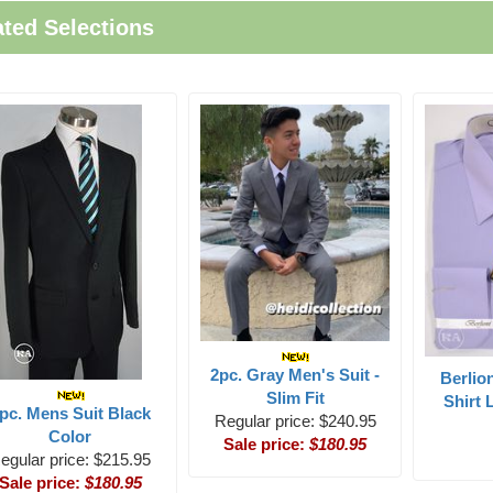
ated Selections
2pc. Gray Men's Suit -
Berlio
Slim Fit
Shirt 
pc. Mens Suit Black
Regular price: $240.95
Color
Sale price:
$180.95
egular price: $215.95
Sale price:
$180.95