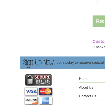
Rec
Custo
"Thank 
Join today to receive special
Home
About Us
Contact Us