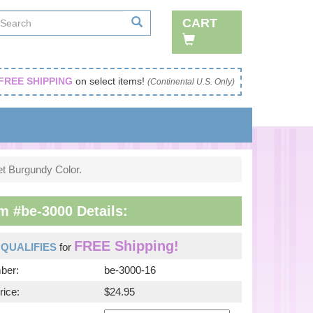
CART
FREE SHIPPING
on select items!
(Continental U.S. Only)
et Burgundy Color.
m #be-3000 Details:
FREE Shipping!
m
QUALIFIES
for
ber:
be-3000-16
rice:
$24.95