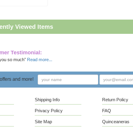
ently Viewed Items
mer Testimonial:
you so much"
Read more...
 offers and more!
Shipping Info
Return Policy
Privacy Policy
FAQ
Site Map
Quinceaneras