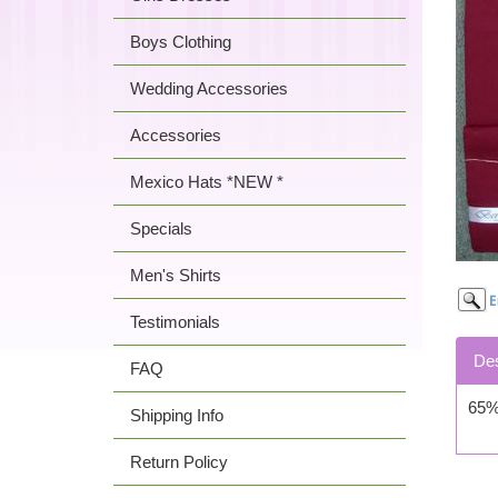
Boys Clothing
Wedding Accessories
Accessories
Mexico Hats *NEW *
Specials
Men's Shirts
Testimonials
Des
FAQ
65% 
Shipping Info
Return Policy