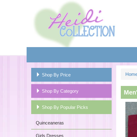
Hom
Shop By Price
Shop By Category
Men'
Shop By Popular Picks
Quinceaneras
Girls Dresses