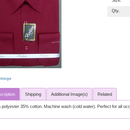
Size:
Qty.
cription
Shipping
Additional Image(s)
Related
polyester 35% cotton. Machine wash (cold water). Perfect for all oc