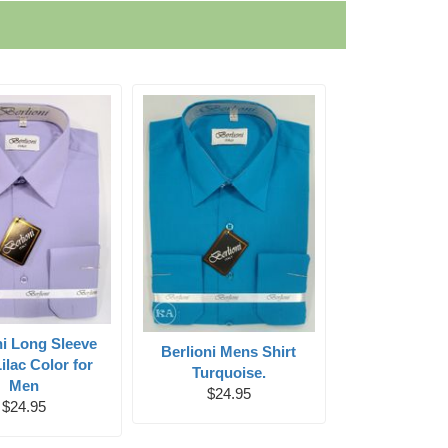
ni Long Sleeve
Berlioni Mens Shirt
Lilac Color for
Turquoise.
Men
$24.95
$24.95