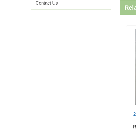
Contact Us
Rel
2
R