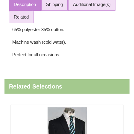
Description
Shipping
Additional Image(s)
Related
65% polyester 35% cotton.
Machine wash (cold water).
Perfect for all occasions.
Related Selections