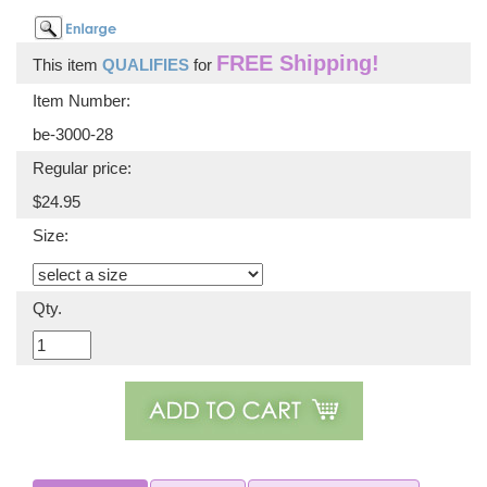
FREE Shipping!
This item
QUALIFIES
for
Item Number:
be-3000-28
Regular price:
$24.95
Size:
Qty.