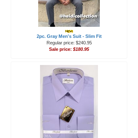
2pc. Gray Men's Suit - Slim Fit
Regular price: $240.95
Sale price:
$180.95