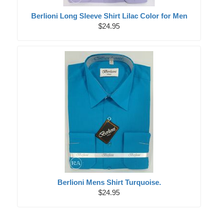
Berlioni Long Sleeve Shirt Lilac Color for Men
$24.95
Berlioni Mens Shirt Turquoise.
$24.95