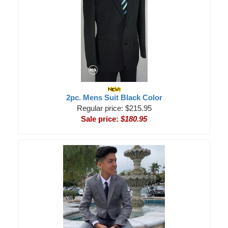
2pc. Mens Suit Black Color
Regular price: $215.95
Sale price:
$180.95