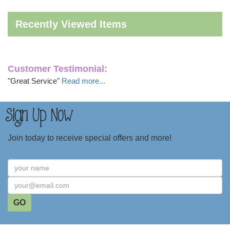
Recently Viewed Items
Customer Testimonial:
"Great Service"
Read more...
Join today to receive special offers and more!