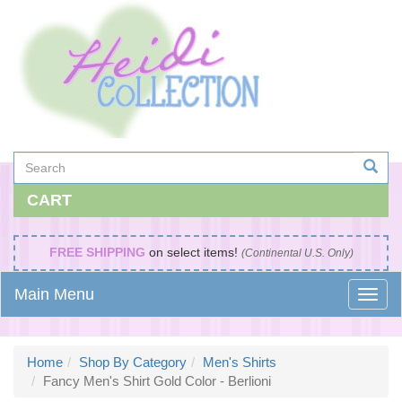
CART
FREE SHIPPING
on select items!
(Continental U.S. Only)
Main Menu
Home
Shop By Category
Men's Shirts
Fancy Men's Shirt Gold Color - Berlioni