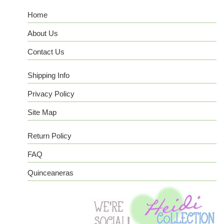
Home
About Us
Contact Us
Shipping Info
Privacy Policy
Site Map
Return Policy
FAQ
Quinceaneras