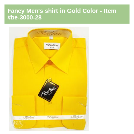
Fancy Men's shirt in Gold Color - Item
#be-3000-28