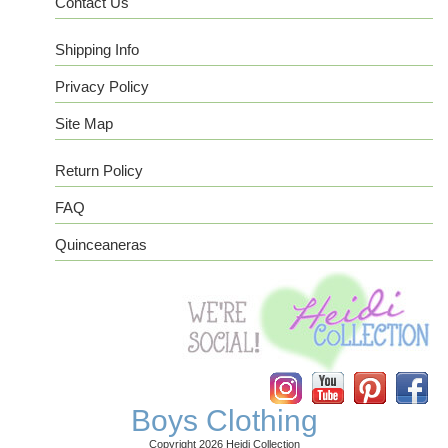
Contact Us
Shipping Info
Privacy Policy
Site Map
Return Policy
FAQ
Quinceaneras
Instagram
YouTube
Pinterest
Facebook
Boys Clothing
Copyright 2026 Heidi Collection