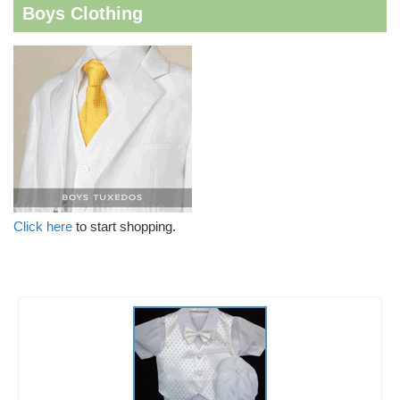
Boys Clothing
Click here
to start shopping.