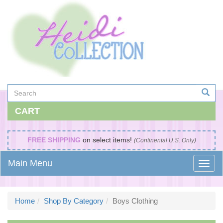
CART
FREE SHIPPING
on select items!
(Continental U.S. Only)
Main Menu
Home
Shop By Category
Boys Clothing