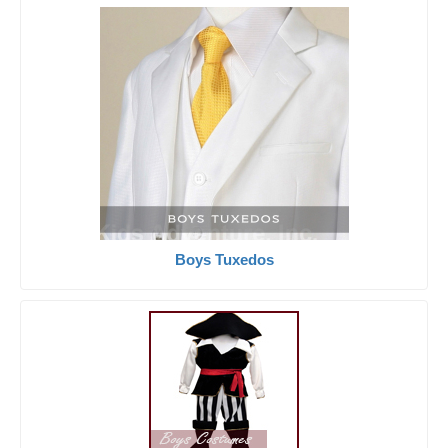
Boys Tuxedos