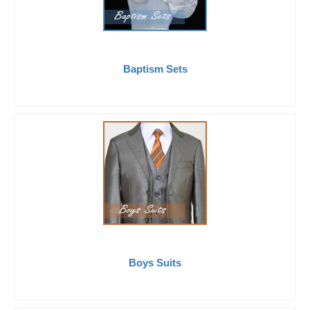
Baptism Sets
Boys Suits