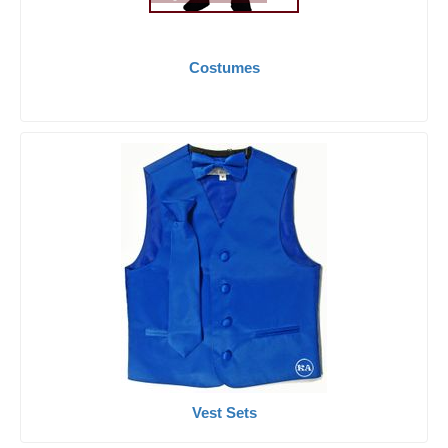
Costumes
Vest Sets