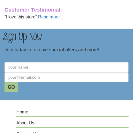
Customer Testimonial:
"I love this store"
Read more...
Join today to receive special offers and more!
Home
About Us