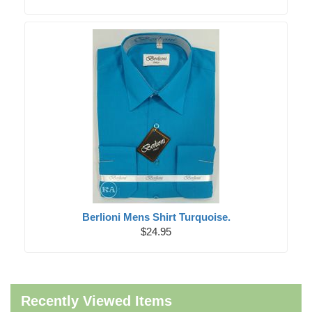
Berlioni Mens Shirt Turquoise.
$24.95
Recently Viewed Items