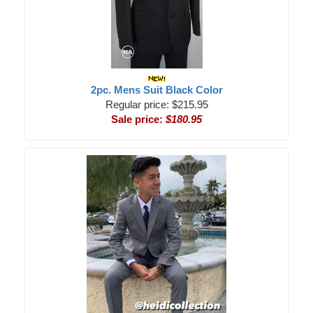
2pc. Mens Suit Black Color
Regular price: $215.95
Sale price:
$180.95