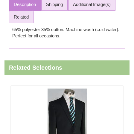
Description
Shipping
Additional Image(s)
Related
65% polyester 35% cotton. Machine wash (cold water).
Perfect for all occasions.
Related Selections