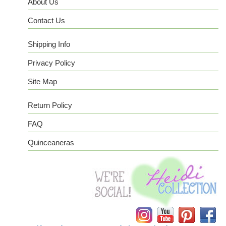
About Us
Contact Us
Shipping Info
Privacy Policy
Site Map
Return Policy
FAQ
Quinceaneras
Instagram
YouTube
Pinterest
Facebook