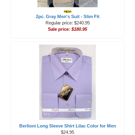
2pc. Gray Men's Suit - Slim Fit
Regular price: $240.95
Sale price:
$180.95
Berlioni Long Sleeve Shirt Lilac Color for Men
$24.95