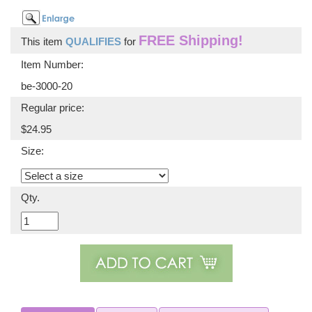
FREE Shipping!
This item
QUALIFIES
for
Item Number:
be-3000-20
Regular price:
$24.95
Size:
Qty.