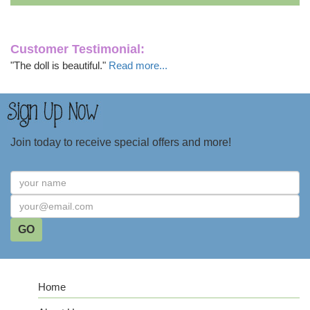
Customer Testimonial:
"The doll is beautiful."
Read more...
Join today to receive special offers and more!
Home