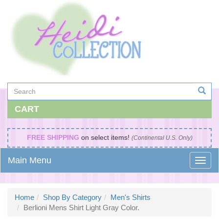
CART
FREE SHIPPING
on select items!
(Continental U.S. Only)
Main Menu
Home
Shop By Category
Men's Shirts
Berlioni Mens Shirt Light Gray Color.