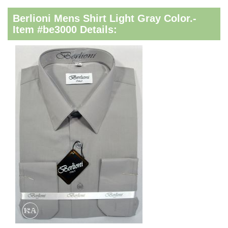
Berlioni Mens Shirt Light Gray Color.-
Item #be3000 Details: