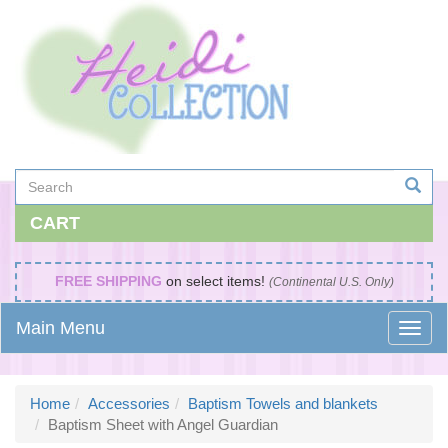
CART
FREE SHIPPING
on select items!
(Continental U.S. Only)
Main Menu
Home
Accessories
Baptism Towels and blankets
Baptism Sheet with Angel Guardian