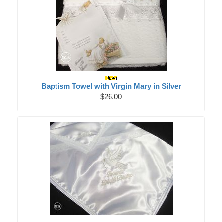
Baptism Towel with Virgin Mary in Silver
$26.00