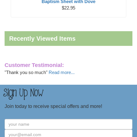
Baptism Sheet with Dove
$22.95
Recently Viewed Items
Customer Testimonial:
"Thank you so much"
Read more...
Join today to receive special offers and more!