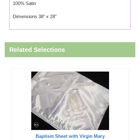
100% Satin
Dimensions 38" x 28"
Related Selections
Baptism Sheet with Virgin Mary