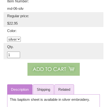
Item Number:
md-06-silv
Regular price:
$22.95
Color:
Qty.
Description
Shipping
Related
This baptism sheet is available in silver embroidery.