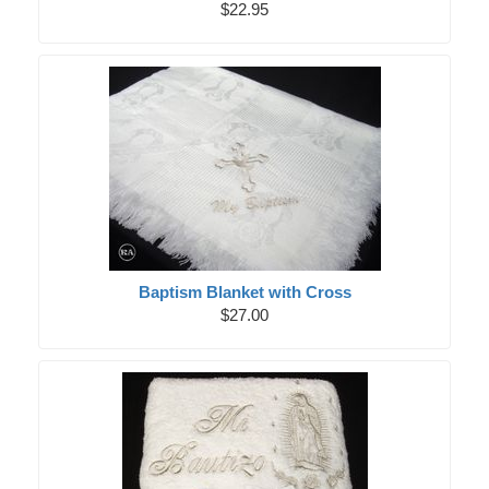
$22.95
Baptism Blanket with Cross
$27.00