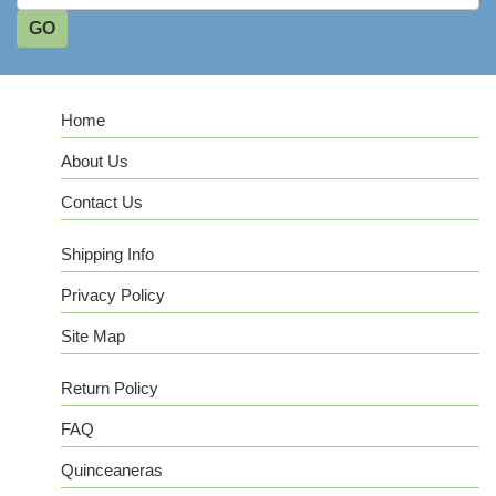
Home
About Us
Contact Us
Shipping Info
Privacy Policy
Site Map
Return Policy
FAQ
Quinceaneras