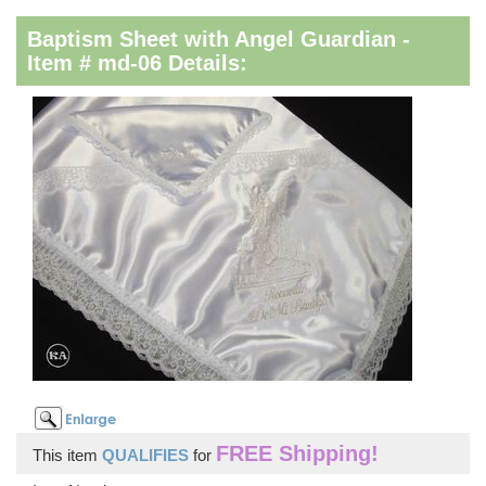
Baptism Sheet with Angel Guardian -
Item # md-06 Details:
FREE Shipping!
This item
QUALIFIES
for