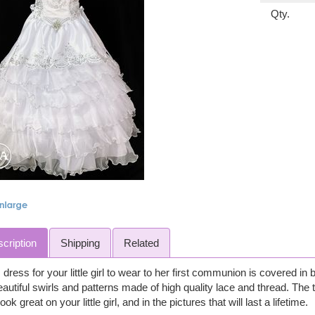
Qty.
cription
Shipping
Related
 dress for your little girl to wear to her first communion is covered in 
eautiful swirls and patterns made of high quality lace and thread. The t
 look great on your little girl, and in the pictures that will last a lifetime.