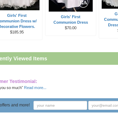
Gi
Girls' First
Girls' First
Commun
ommunion Dress w/
Communion Dress
Dress
Decorative Flowers.
$70.00
$185.95
ently Viewed Items
mer Testimonial:
you so much"
Read more...
 offers and more!