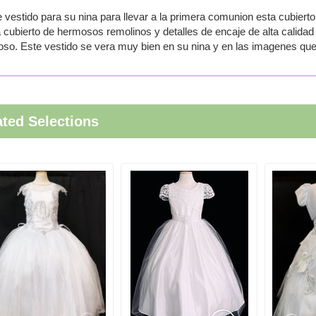
 vestido para su nina para llevar a la primera comunion esta cubierto 
 cubierto de hermosos remolinos y detalles de encaje de alta calidad 
so. Este vestido se vera muy bien en su nina y en las imagenes que 
ated Selections