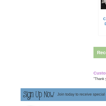
C
Rec
Custo
"Thank 
Join today to receive special