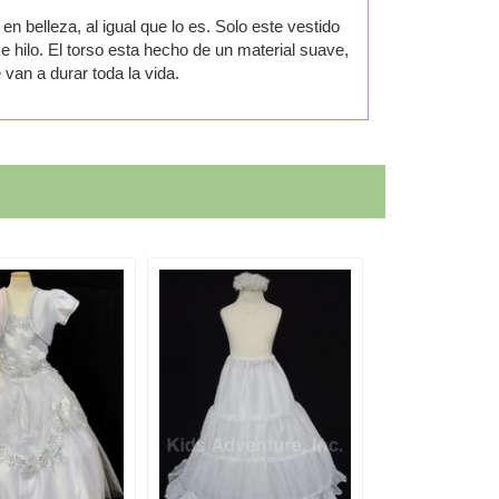
en belleza, al igual que lo es. Solo este vestido
e hilo. El torso esta hecho de un material suave,
van a durar toda la vida.