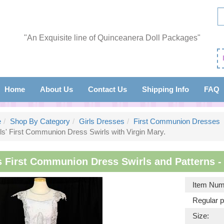
"An Exquisite line of Quinceanera Doll Packages"
Home
About Us
Contact Us
Shipping Info
FAQ
e
Shop By Category
Girls Dresses
First Communion Dresses
ls' First Communion Dress Swirls with Virgin Mary.
s First Communion Dress Swirls and Patterns - 
Item Num
Regular p
Size: