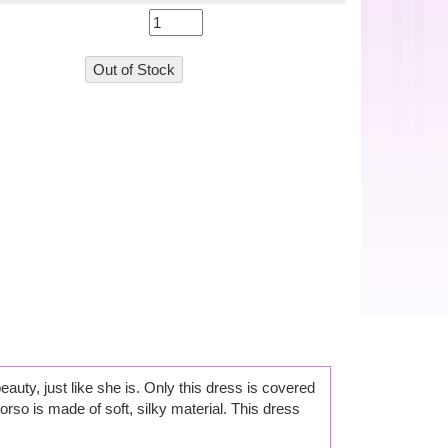
beauty, just like she is. Only this dress is covered
orso is made of soft, silky material. This dress