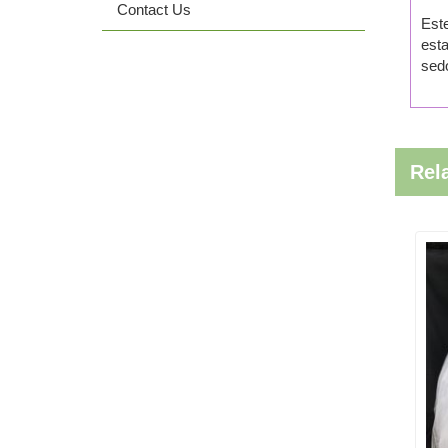
Contact Us
Este
esta
sedo
Rel