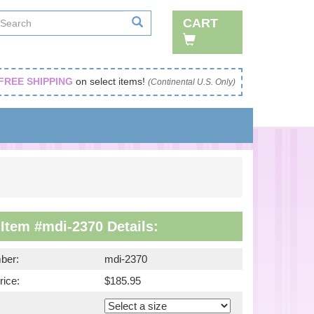
CART
FREE SHIPPING
on select items!
(Continental U.S. Only)
Item #mdi-2370 Details:
ber:
mdi-2370
rice:
$185.95