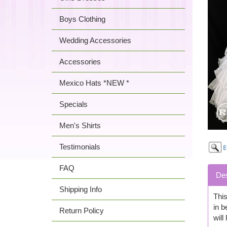
Boys Clothing
Wedding Accessories
Accessories
Mexico Hats *NEW *
Specials
Men's Shirts
Testimonials
FAQ
Des
Shipping Info
This
in b
Return Policy
will