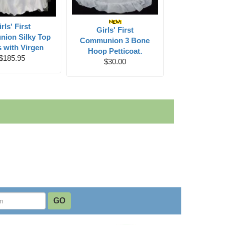
rls' First
Girls' First
ion Silky Top
Communion 3 Bone
 with Virgen
Hoop Petticoat.
$185.95
$30.00