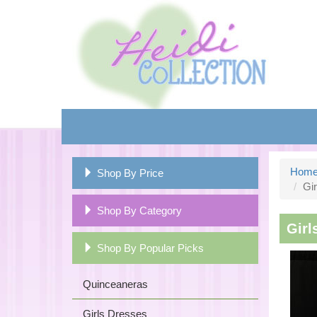
Hom
Shop By Price
Gir
Shop By Category
Girl
Shop By Popular Picks
Quinceaneras
Girls Dresses