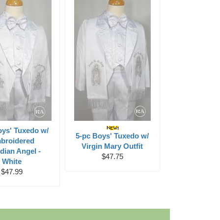
oys' Tuxedo w/
5-pc Boys' Tuxedo w/
broidered
Virgin Mary Outfit
dian Angel -
$47.75
White
$47.99