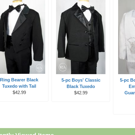
Ring Bearer Black
5-pc Boys' Classic
5-pc B
Tuxedo with Tail
Black Tuxedo
Em
$42.99
$42.99
Guar