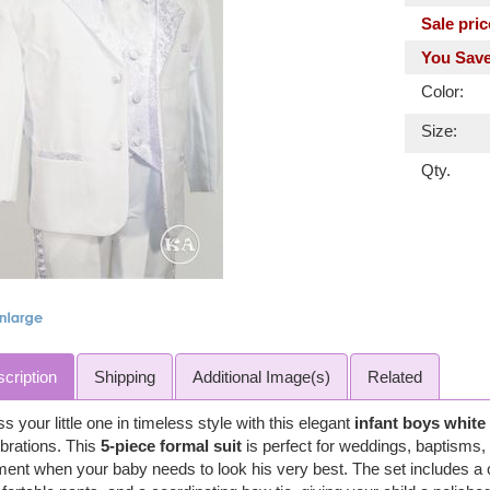
Sale pric
You Save
Color:
Size:
Qty.
cription
Shipping
Additional Image(s)
Related
s your little one in timeless style with this elegant
infant boys white
brations. This
5-piece formal suit
is perfect for weddings, baptisms, 
nt when your baby needs to look his very best. The set includes a cla