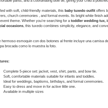
ortable pants, and a coordinating bow tie, giving your child a polishe
ted with soft, child-friendly materials, this
baby tuxedo outfit
offers b
ers, church ceremonies , and formal events. Its bright white finish ad
event theme. Whether you're searching for a
toddler wedding tux, in
cial occasions
, this tuxedo combines simplicity, elegance, and con
 hermoso esmoquin con dos botones al frente incluye una camisa de v
pa brocada como lo muestra la foto.
tures:
Complete 5-piece set: jacket, vest, shirt, pants, and bow tie.
Soft, comfortable materials suitable for infants and toddles.
Ideal for weddings, baptisms, birthdays, and formal ceremonies.
Easy to dress and move in for active little one.
Available in multiple sizes