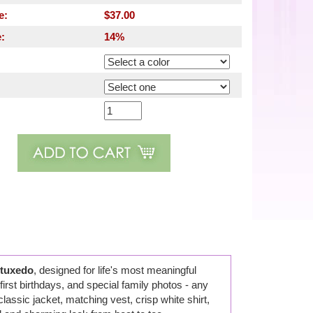
e:
$37.00
:
14%
 tuxedo
, designed for life's most meaningful
first birthdays, and special family photos - any
ssic jacket, matching vest, crisp white shirt,