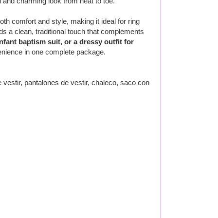
d and charming look from heat to toe.
oth comfort and style, making it ideal for ring
ds a clean, traditional touch that complements
fant baptism suit, or a dressy outfit for
venience in one complete package.
estir, pantalones de vestir, chaleco, saco con