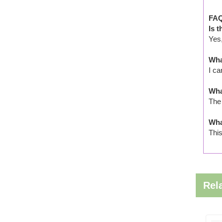
FAQ
Is 
Yes,
Wha
I ca
Wha
The 
Wha
This
Rel