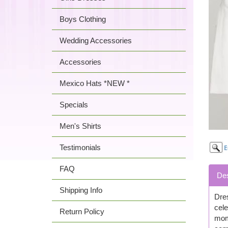
Boys Clothing
Wedding Accessories
Accessories
Mexico Hats *NEW *
Specials
Men's Shirts
Testimonials
FAQ
Des
Shipping Info
Dres
cele
Return Policy
mome