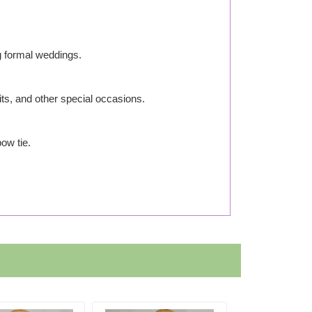
g formal weddings.
its, and other special occasions.
ow tie.