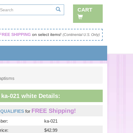
CART
FREE SHIPPING
on select items!
(Continental U.S. Only)
Baptisms
ka-021 white Details:
FREE Shipping!
m
QUALIFIES
for
ber:
ka-021
rice:
$42.99