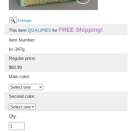
FREE Shipping!
This item
QUALIFIES
for
Item Number:
kc-347g
Regular price:
$65.99
Main color:
Second color:
Qty.