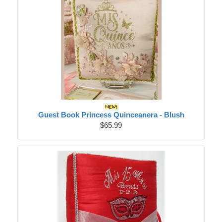
Guest Book Princess Quinceanera - Blush
$65.99