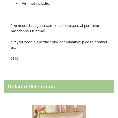
Pen not included
* Si necesita alguna combinacion especial por favor
mandenos un email.
* If you need a special color combination, please contact
us.
2113
Related Selections