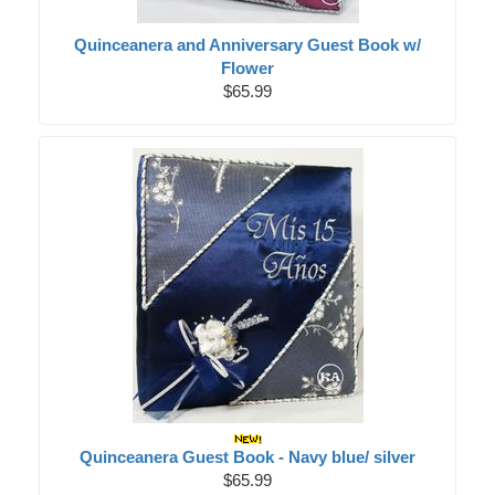
Quinceanera and Anniversary Guest Book w/
Flower
$65.99
Quinceanera Guest Book - Navy blue/ silver
$65.99