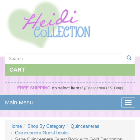
CART
FREE SHIPPING
on select items!
(Continental U.S. Only)
Main Menu
Home
Shop By Category
Quinceaneras
Quinceanera Guest books
Sage Quinceanera Guest Book with Gold Decoration