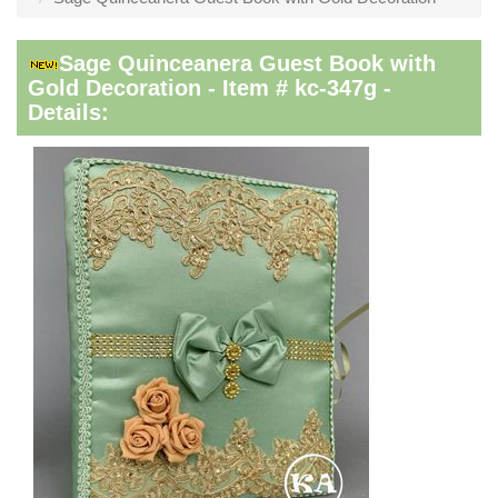
Sage Quinceanera Guest Book with
Gold Decoration - Item # kc-347g -
Details: