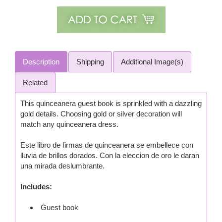
Description
Shipping
Additional Image(s)
Related
This quinceanera guest book is sprinkled with a dazzling
gold details. Choosing gold or silver decoration will
match any quinceanera dress.
Este libro de firmas de quinceanera se embellece con
lluvia de brillos dorados. Con la eleccion de oro le daran
una mirada deslumbrante.
Includes:
Guest book