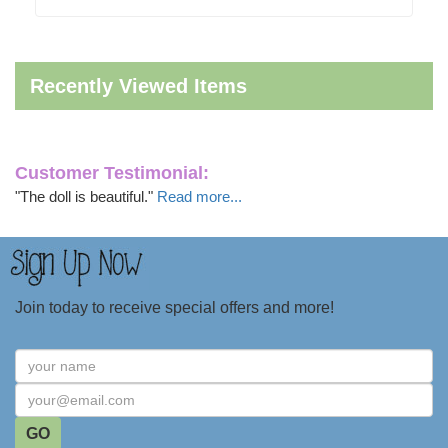
Recently Viewed Items
Customer Testimonial:
"The doll is beautiful."
Read more...
Join today to receive special offers and more!