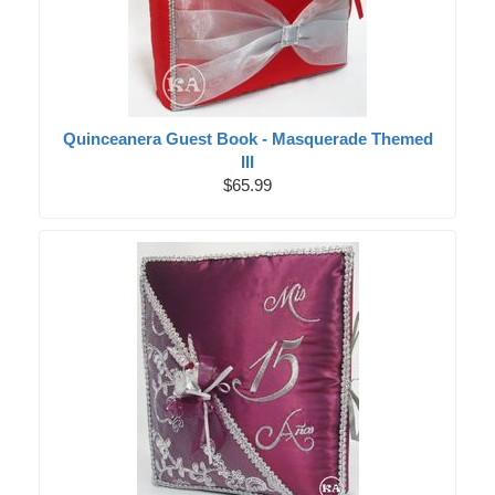
Quinceanera Guest Book - Masquerade Themed
III
$65.99