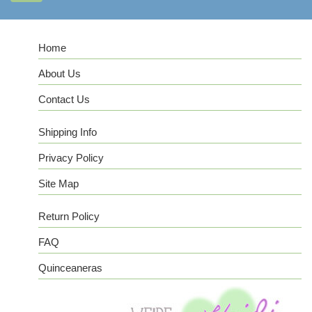
Home
About Us
Contact Us
Shipping Info
Privacy Policy
Site Map
Return Policy
FAQ
Quinceaneras