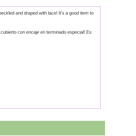
ckled and draped with lace! It's a good item to
 cubierto con encaje en terminado especial! Es