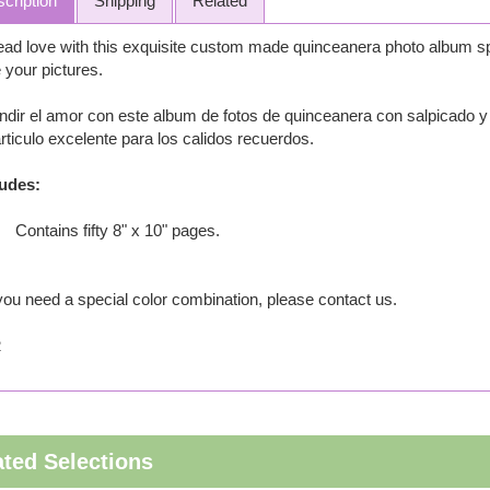
cription
Shipping
Related
ad love with this exquisite custom made quinceanera photo album spe
 your pictures.
ndir el amor con este album de fotos de quinceanera con salpicado y
rticulo excelente para los calidos recuerdos.
ludes:
Contains fifty 8" x 10" pages.
 you need a special color combination, please contact us.
2
ated Selections