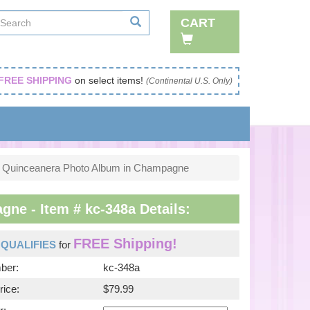
CART
FREE SHIPPING
on select items!
(Continental U.S. Only)
Quinceanera Photo Album in Champagne
e - Item # kc-348a Details:
FREE Shipping!
m
QUALIFIES
for
ber:
kc-348a
rice:
$79.99