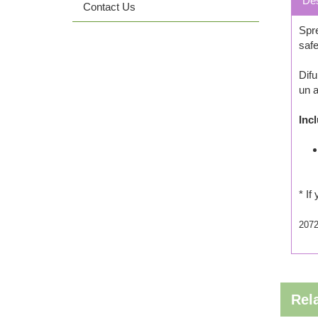
Des
Contact Us
Spre
safe
Difu
un a
Inc
* If
207
Rel