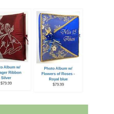
to Album w/
Photo Album w/
ager Ribbon
Flowers of Roses -
Silver
Royal blue
$79.99
$79.99