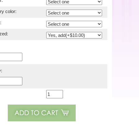
r:
y color:
:
zed:
: