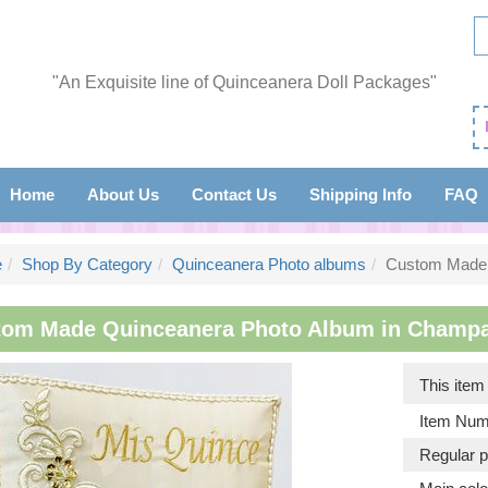
"An Exquisite line of Quinceanera Doll Packages"
Home
About Us
Contact Us
Shipping Info
FAQ
e
Shop By Category
Quinceanera Photo albums
Custom Made 
om Made Quinceanera Photo Album in Champagn
This ite
Item Num
Regular p