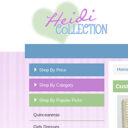
Hom
Shop By Price
Shop By Category
Cust
Shop By Popular Picks
Quinceaneras
Girls Dresses