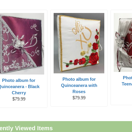
Pho
Photo album for
Photo album for
Teen
Quinceanera with
Quinceanera - Black
Roses
Cherry
$79.99
$79.99
ently Viewed Items