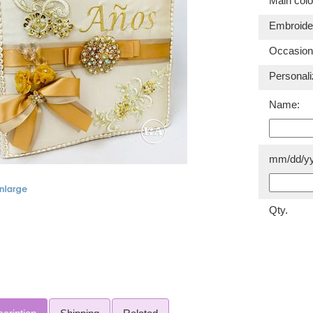
Main colo
Embroider
Occasion
Personali
Name:
mm/dd/yy
Qty.