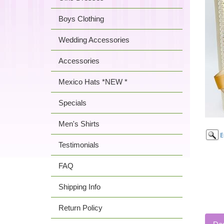
Boys Clothing
Wedding Accessories
Accessories
Mexico Hats *NEW *
Specials
Men's Shirts
Testimonials
FAQ
Shipping Info
Return Policy