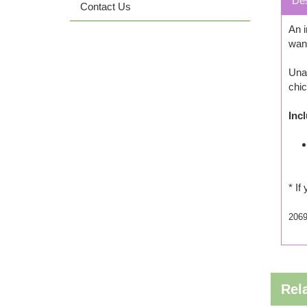
Des
Contact Us
An i
want
Una 
chic
Inc
* If
206
Rel