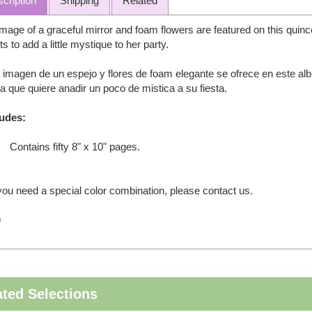
cription
Shipping
Related
mage of a graceful mirror and foam flowers are featured on this quinc
s to add a little mystique to her party.
imagen de un espejo y flores de foam elegante se ofrece en este alb
a que quiere anadir un poco de mistica a su fiesta.
ludes:
Contains fifty 8" x 10" pages.
 you need a special color combination, please contact us.
9
ated Selections