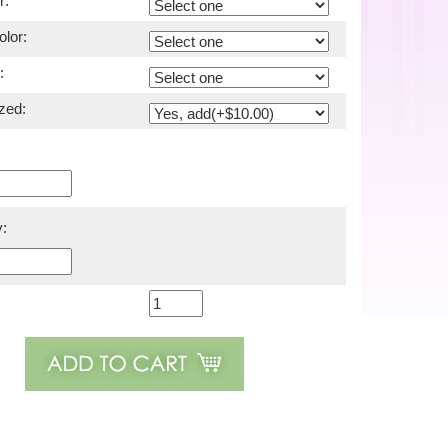
r:
lor:
:
zed:
: