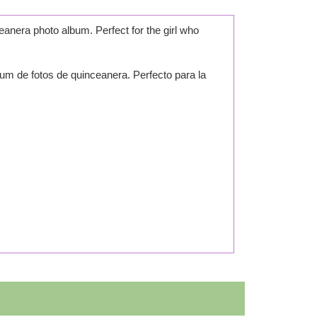
eanera photo album. Perfect for the girl who
um de fotos de quinceanera. Perfecto para la