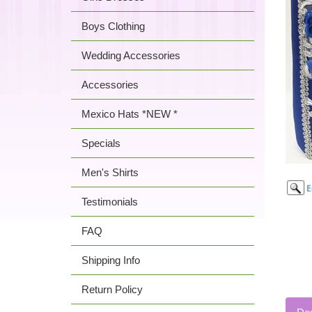
Boys Clothing
Wedding Accessories
Accessories
Mexico Hats *NEW *
Specials
Men's Shirts
Testimonials
FAQ
Shipping Info
Return Policy