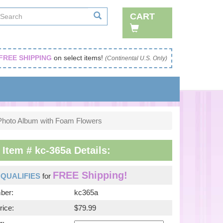
CART
FREE SHIPPING
on select items!
(Continental U.S. Only)
Photo Album with Foam Flowers
tem # kc-365a Details:
FREE Shipping!
m
QUALIFIES
for
ber:
kc365a
rice:
$79.99