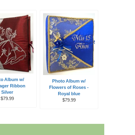
to Album w/
Photo Album w/
ager Ribbon
Flowers of Roses -
Silver
Royal blue
$79.99
$79.99