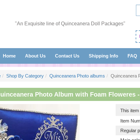
"An Exquisite line of Quinceanera Doll Packages"
Home
About Us
Contact Us
Shipping Info
FAQ
e
Shop By Category
Quinceanera Photo albums
Quinceanera 
uinceanera Photo Album with Foam Floweres - I
This ite
Item Num
Regular p