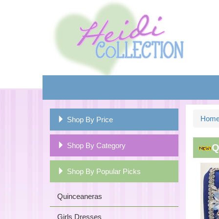
Hom
Shop By Price
Shop By Category
Q
Shop By Popular Picks
Quinceaneras
Girls Dresses