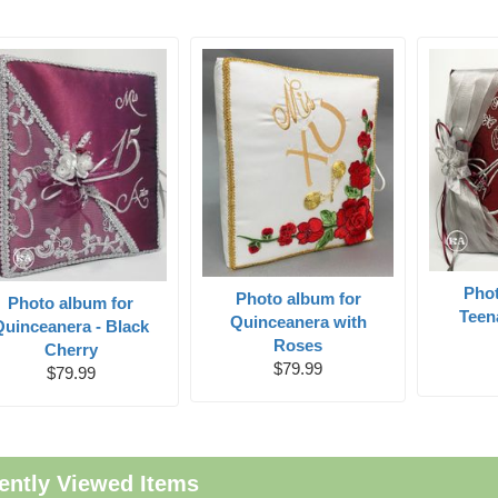
Pho
Photo album for
Photo album for
Teen
Quinceanera with
Quinceanera - Black
Roses
Cherry
$79.99
$79.99
ently Viewed Items