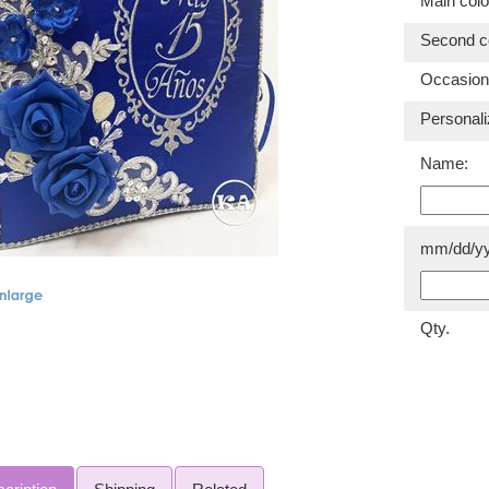
Main colo
Second co
Occasion
Personali
Name:
mm/dd/yy
Qty.