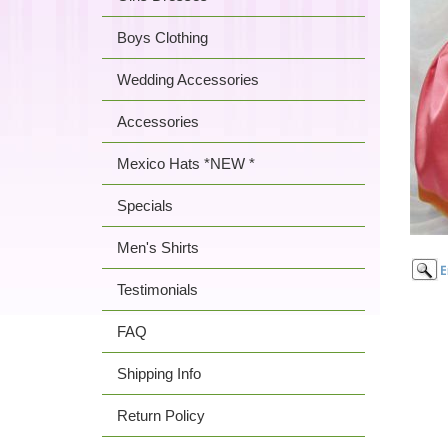
Boys Clothing
Wedding Accessories
Accessories
Mexico Hats *NEW *
Specials
Men's Shirts
Testimonials
FAQ
Shipping Info
Return Policy