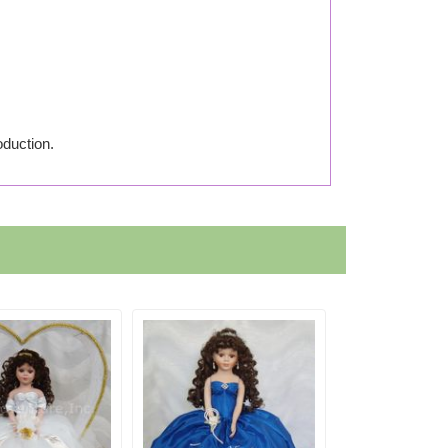
oduction.