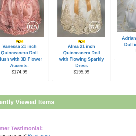
Adrian
Doll 
Vanessa 21 inch
Alma 21 inch
Quinceanera Doll
Quinceanera Doll
lush with 3D Flower
with Flowing Sparkly
Accents.
Dress
$174.99
$195.99
ently Viewed Items
mer Testimonial:
you so much"
Read more...