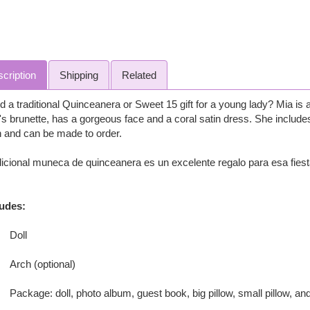
cription
Shipping
Related
 a traditional Quinceanera or Sweet 15 gift for a young lady? Mia is a 
s brunette, has a gorgeous face and a coral satin dress. She include
 and can be made to order.
icional muneca de quinceanera es un excelente regalo para esa fies
ludes:
Doll
Arch (optional)
Package: doll, photo album, guest book, big pillow, small pillow, and