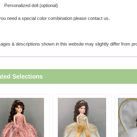
Personalized doll (optional)
 you need a special color combination please contact us.
ages & descriptions shown in this website may slightly differ from pr
ated Selections