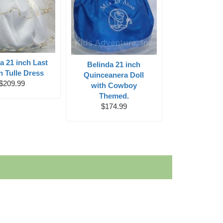
a 21 inch Last
Belinda 21 inch
in Tulle Dress
Quinceanera Doll
$209.99
with Cowboy
Themed.
$174.99