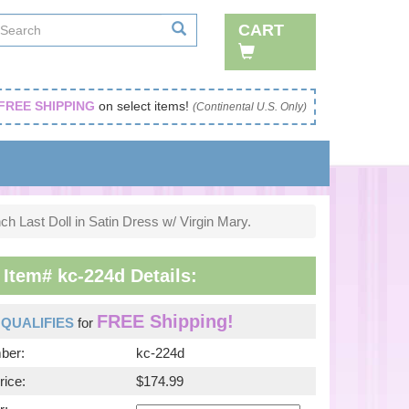
CART
FREE SHIPPING
on select items!
(Continental U.S. Only)
ch Last Doll in Satin Dress w/ Virgin Mary.
 Item# kc-224d Details:
FREE Shipping!
m
QUALIFIES
for
ber:
kc-224d
rice:
$174.99