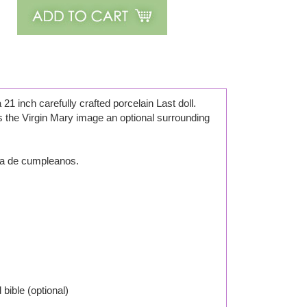
21 inch carefully crafted porcelain Last doll.
s the Virgin Mary image an optional surrounding
ta de cumpleanos.
 bible (optional)