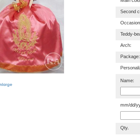
Main colo
Second co
Occasion
Teddy-be
Arch:
Package:
Personali
Name:
mm/dd/yy
Qty.