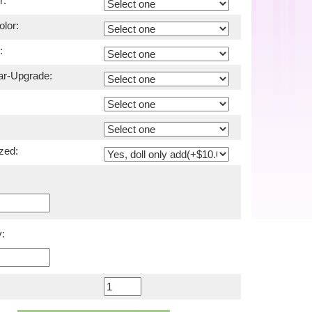
r:
lor:
:
ar-Upgrade:
zed:
: