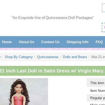
"An Exquisite line of Quinceanera Doll Packages"
Home
About Us
Contact Us
Shipping Info
FAQ
e
Shop By Category
Quinceaneras
Dolls and Bears
Mia 21 in
21 inch Last Doll in Satin Dress w/ Virgin Mary.
This ite
Item Num
Regular p