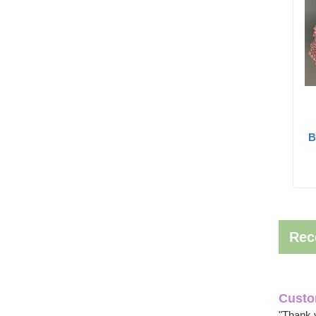
B
Rec
Custo
"Thank 