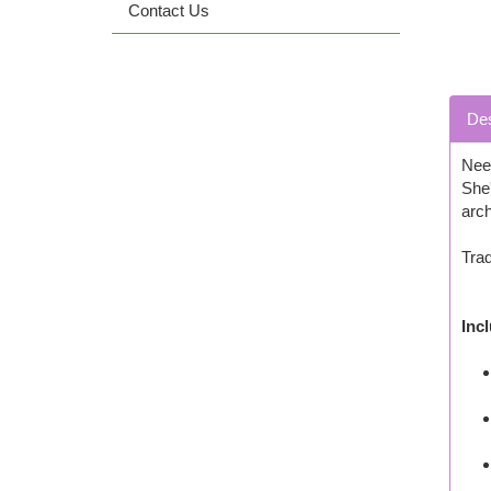
Contact Us
Des
Need
She'
arch
Trad
Inc