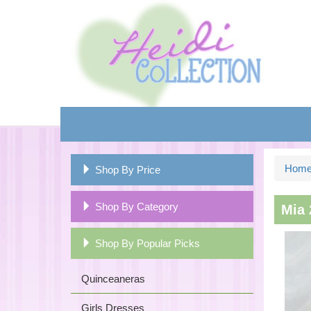
Hom
Shop By Price
Shop By Category
Mia 
Shop By Popular Picks
Quinceaneras
Girls Dresses